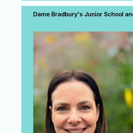
Dame Bradbury's Junior School and