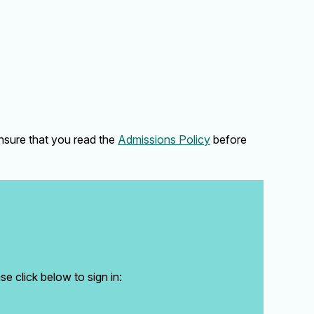
ensure that you read the
Admissions Policy
before
e click below to sign in: