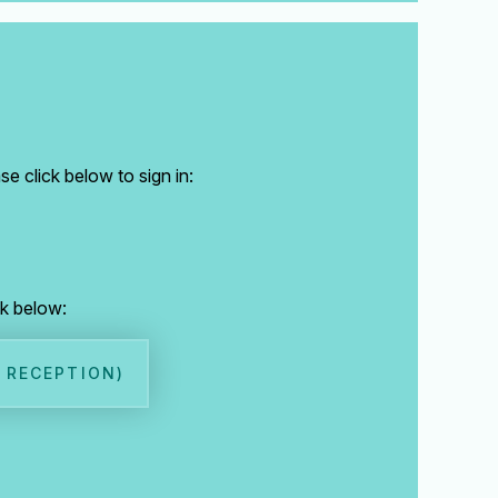
e click below to sign in:
ck below:
, RECEPTION)