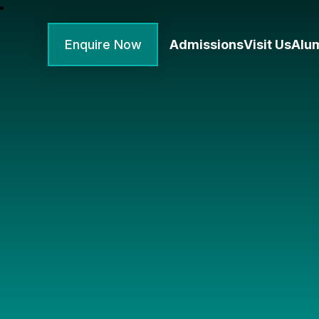
Enquire Now
Admissions
Visit Us
Alu