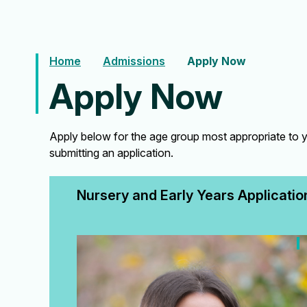
Home
Admissions
Apply Now
Apply Now
Apply below for the age group most appropriate to y
submitting an application.
Nursery and Early Years Applicatio