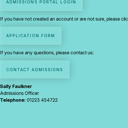
ADMISSIONS PORTAL LOGIN
If you have not created an account or are not sure, please cli
APPLICATION FORM
If you have any questions, please contact us:
CONTACT ADMISSIONS
Sally Faulkner
Admissions Officer
Telephone:
01223 454722