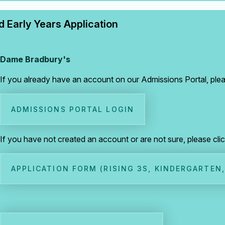
 Early Years Application
Dame Bradbury's
If you already have an account on our Admissions Portal, pleas
ADMISSIONS PORTAL LOGIN
If you have not created an account or are not sure, please cli
APPLICATION FORM (RISING 3S, KINDERGARTEN