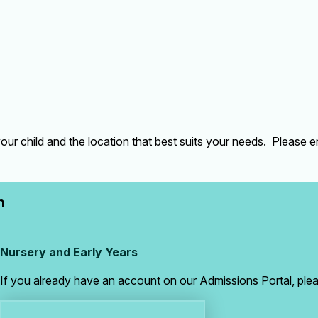
our child and the location that best suits your needs. Please 
n
Nursery and Early Years
If you already have an account on our Admissions Portal, pleas