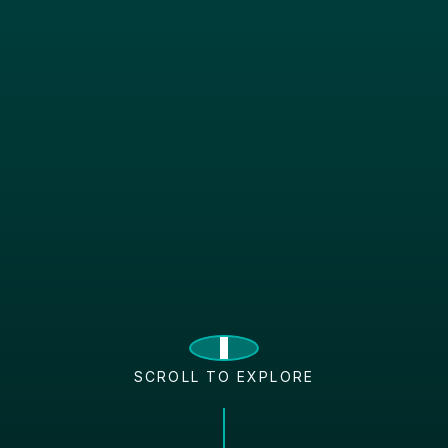
SCROLL TO EXPLORE