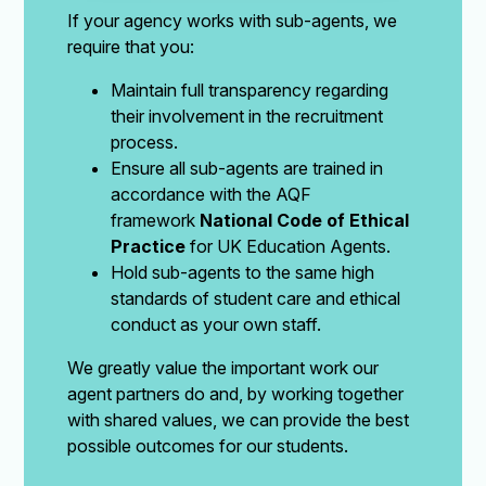
If your agency works with sub-agents, we
require that you:
Maintain full transparency regarding
their involvement in the recruitment
process.
Ensure all sub-agents are trained in
accordance with the AQF
framework
National Code of Ethical
Practice
for UK Education Agents.
Hold sub-agents to the same high
standards of student care and ethical
conduct as your own staff.
We greatly value the important work our
agent partners do and, by working together
with shared values, we can provide the best
possible outcomes for our students.