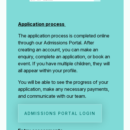
Application process
The application process is completed online
through our Admissions Portal. After
creating an account, you can make an
enquiry, complete an application, or book an
event. If you have multiple children, they will
all appear within your profile.
You will be able to see the progress of your
application, make any necessary payments,
and communicate with our team.
ADMISSIONS PORTAL LOGIN