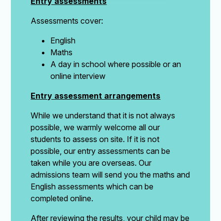
Entry assessments
Assessments cover:
English
Maths
A day in school where possible or an
online interview
Entry assessment arrangements
While we understand that it is not always
possible, we warmly welcome all our
students to assess on site. If it is not
possible, our entry assessments can be
taken while you are overseas. Our
admissions team will send you the maths and
English assessments which can be
completed online.
After reviewing the results, your child may be