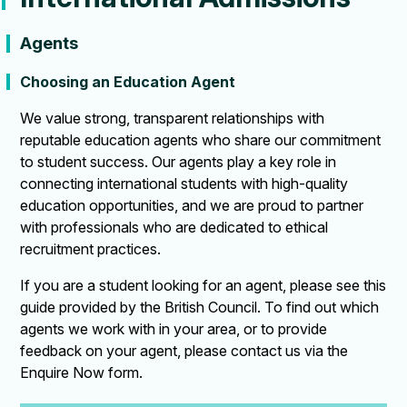
Agents
Choosing an Education Agent
We value strong, transparent relationships with
reputable education agents who share our commitment
to student success. Our agents play a key role in
connecting international students with high-quality
education opportunities, and we are proud to partner
with professionals who are dedicated to ethical
recruitment practices.
If you are a student looking for an agent, please see this
guide provided by the British Council. To find out which
agents we work with in your area, or to provide
feedback on your agent, please contact us via the
Enquire Now form.