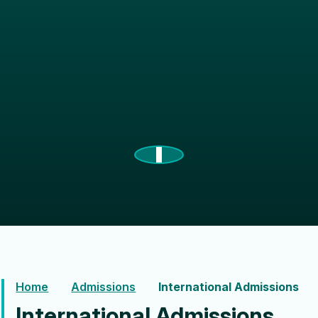
Home
Admissions
International Admissions
International Admissions