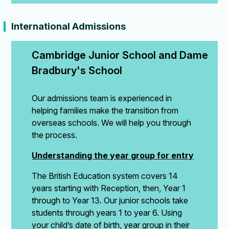
International Admissions
Cambridge Junior School and Dame 
Bradbury's School
Our admissions team is experienced in
helping families make the transition from
overseas schools. We will help you through
the process.
Understanding the year group for entry
The British Education system covers 14
years starting with Reception, then, Year 1
through to Year 13. Our junior schools take
students through years 1 to year 6. Using
your child’s date of birth, year group in their