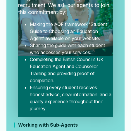
recruitment.
We ask our agents to join
this commitment by:
Making the AQF framework 'Student
Guide to Choosing an Education
Agent' available on your website.
Sharing the guide with each student
who accesses your services.
Completing the British Council’s UK
Education Agent and Counsellor
Training and providing proof of
completion.
Ensuring every student receives
honest advice, clear information, and a
quality experience throughout their
journey.
Working with Sub-Agents