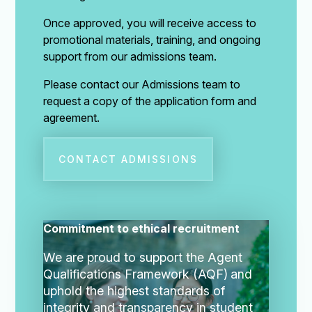
Once approved, you will receive access to
promotional materials, training, and ongoing
support from our admissions team.
Please contact our Admissions team to
request a copy of the application form and
agreement.
CONTACT ADMISSIONS
Commitment to ethical recruitment
We are proud to support the Agent
Qualifications Framework (AQF)
and
uphold the highest standards of
integrity and transparency in student