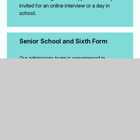
invited for an online interview or a day in
school.
Senior School and Sixth Form
Our admissions team is experienced in
helping families make the transition from
overseas schools. We will help you through
the process.
Understanding the year group for entry
The British Education system covers 14
years starting with Reception, then, Year 1
through to Year 13. Using your child’s date of
birth, year group in their current school and
current type of school/location, we can help