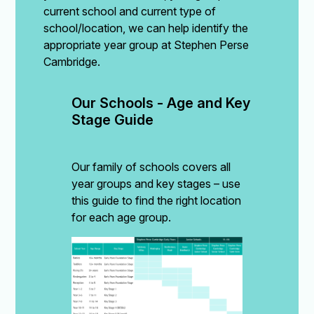
current school and current type of
school/location, we can help identify the
appropriate year group at Stephen Perse
Cambridge.
Our Schools - Age and Key 
Stage Guide
Our family of schools covers all
year groups and key stages – use
this guide to find the right location
for each age group.