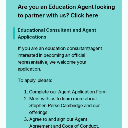
Are you an Education Agent looking 
to partner with us? Click here
Educational Consultant and Agent
Applications
If you are an education consultant/agent
interested in becoming an official
representative, we welcome your
application.
To apply, please:
Complete our Agent Application Form
Meet with us to learn more about
Stephen Perse Cambridge and our
offerings.
Agree to and sign our Agent
Agreement and Code of Conduct.