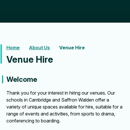
Home
About Us
Venue Hire
Venue Hire
Welcome
Thank you for your interest in hiring our venues. Our
schools in Cambridge and Saffron Walden offer a
variety of unique spaces available for hire, suitable for a
range of events and activities, from sports to drama,
conferencing to boarding.