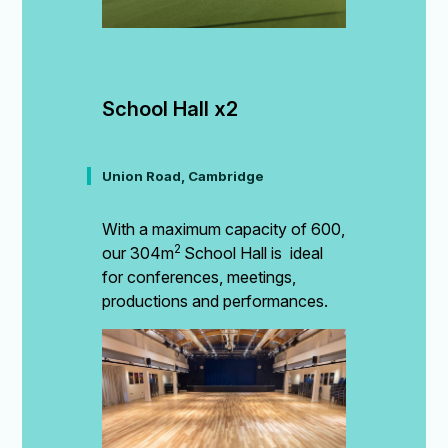
School Hall x2
Union Road, Cambridge
With a maximum capacity of 600,
2
our 304m
School Hall is ideal
for conferences, meetings,
productions and performances.