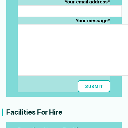
Your email address
*
Your message
*
SUBMIT
Facilities For Hire