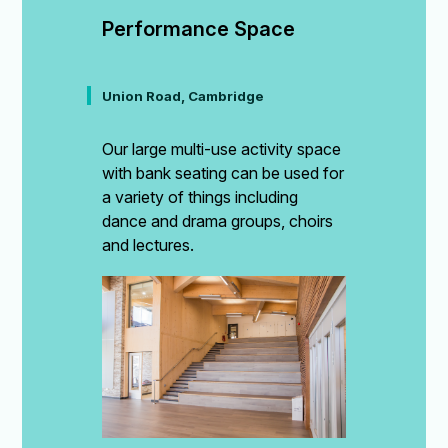
Performance Space
Union Road, Cambridge
Our large multi-use activity space
with bank seating can be used for
a variety of things including
dance and drama groups, choirs
and lectures.