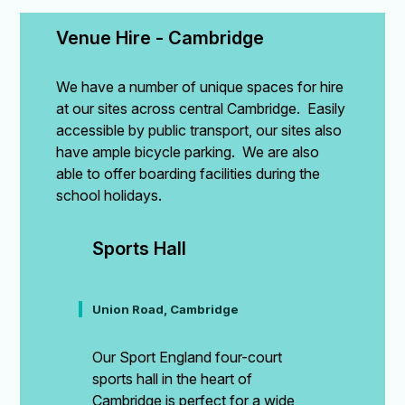
Venue Hire - Cambridge
We have a number of unique spaces for hire
at our sites across central Cambridge. Easily
accessible by public transport, our sites also
have ample bicycle parking. We are also
able to offer boarding facilities during the
school holidays.
Sports Hall
Union Road, Cambridge
Our Sport England four-court
sports hall in the heart of
Cambridge is perfect for a wide