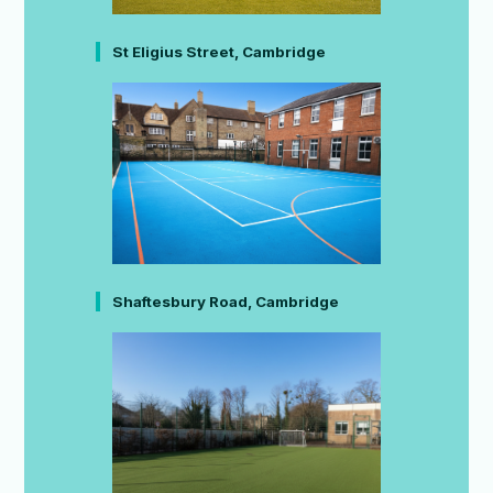
St Eligius Street, Cambridge
Shaftesbury Road, Cambridge