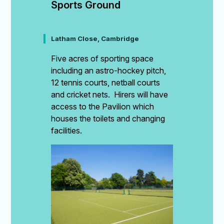
Sports Ground
Latham Close, Cambridge
Five acres of sporting space
including an astro-hockey pitch,
12 tennis courts, netball courts
and cricket nets. Hirers will have
access to the Pavilion which
houses the toilets and changing
facilities.