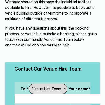
We have shared on this page the individual facilities
available to hire. However, it is possible to book out a
whole building outside of term time to incorporate a
multitude of different functions.
If you have any questions about this, the booking
process, or would like to make a booking, please get in
touch with our friendly Venue Hire Team below
and they will be only too willing to help.
Contact Our Venue Hire Team
To:
*
Your name
*