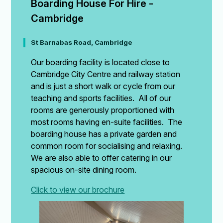
Boarding House For Hire - 
Cambridge
St Barnabas Road, Cambridge
Our boarding facility is located close to
Cambridge City Centre and railway station
and is just a short walk or cycle from our
teaching and sports facilities. All of our
rooms are generously proportioned with
most rooms having en-suite facilities. The
boarding house has a private garden and
common room for socialising and relaxing.
We are also able to offer catering in our
spacious on-site dining room.
Click to view our brochure