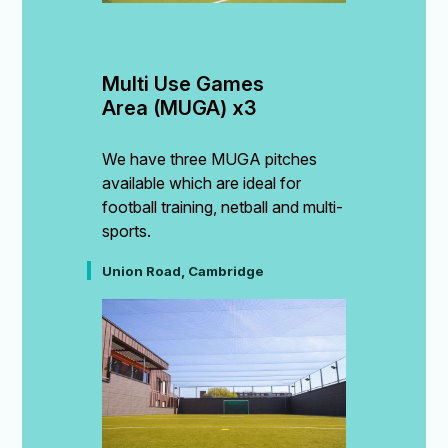
Multi Use Games 
Area (MUGA) x3
We have three MUGA pitches
available which are ideal for
football training, netball and multi-
sports.
Union Road, Cambridge