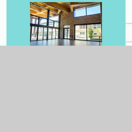
Dining Hall x3
We have 3 dining halls in
Cambridge, all are bright,
spacious and modern with
adaptable layouts and seating
arrangements to suit individual
events.