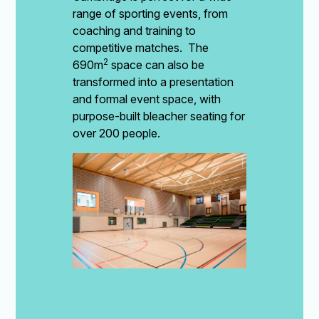
range of sporting events, from
coaching and training to
competitive matches. The
2
690m
space can also be
transformed into a presentation
and formal event space, with
purpose-built bleacher seating for
over 200 people.