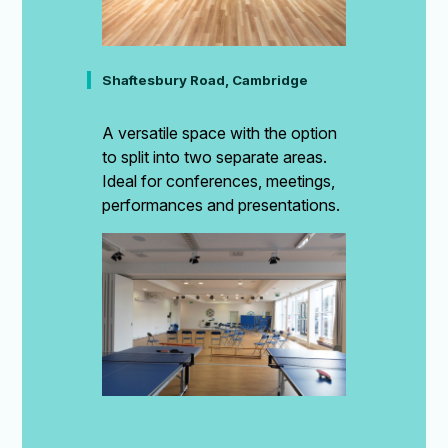
Shaftesbury Road, Cambridge
A versatile space with the option
to split into two separate areas.
Ideal for conferences, meetings,
performances and presentations.