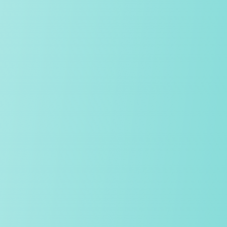
Academic excellence, Oxbridge success
We consistently achieve superb academic results, with a high
percentage of students each year progressing to Oxbridge,
and the world’s leading universities and conservatoires. Our
expert teaching encourages intellectual ambition, curiosity and
perseverance.
Our community