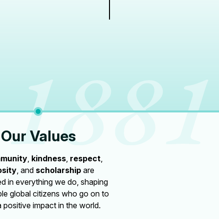
Our Values
munity
,
kindness
,
respect
,
osity
, and
scholarship
are
 in everything we do, shaping
le global citizens who go on to
 positive impact in the world.