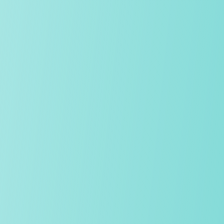
We stand out from other independent schools. We have a
highly ambitious, rigorous approach to education and
success, yet our schools remain warm, vibrant and grounded
in strong relationships, where kindness and respect are the
norm.
OUR CULTURE
Pastoral care
The wellbeing and personal development of our students sit at
the very heart of our work. A highly skilled team of tutors,
safeguarding leads and in-house counsellors provides
attentive, expert support, ensuring that every child builds
resilience and feels known, safe and nurtured.
Teaching approach