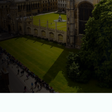
OUR HISTORY