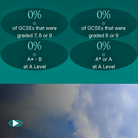
0
%
0
%
of GCSEs that were
of GCSEs that were
graded 7, 8 or 9
graded 8 or 9
0
%
0
%
A* - B
A* or A
at A Level
at A Level