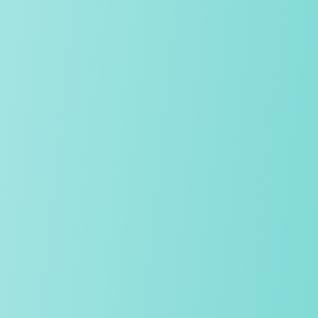
We have a proud reputation as early adopters of educational
technology, yet our approach is carefully blended. We select
the most powerful tool for each lesson – be it the latest
software or pen and paper, and by limiting class sizes,
students receive tailored support.
The whole journey
We offer the complete education journey, from nursery
through to Sixth Form, which provides continuity and stability
throughout our students' school life. We know our students
and we know our school, and therefore tailor teaching,
guidance and pastoral care to ensure success.
OUR SCHOOLS
Digital responsibility and online safety