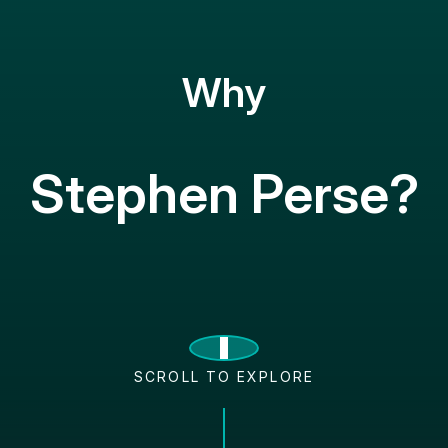
Why
Stephen Perse?
SCROLL TO EXPLORE