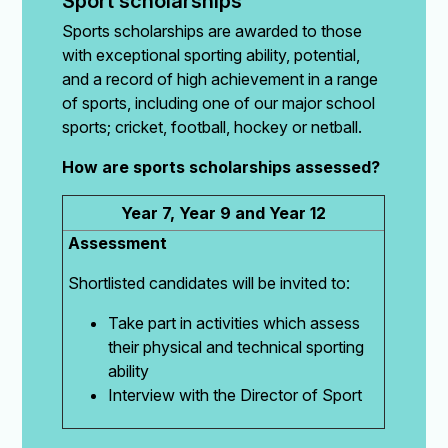
Sport scholarships
Sports scholarships are awarded to those
with exceptional sporting ability, potential,
and a record of high achievement in a range
of sports, including one of our major school
sports; cricket, football, hockey or netball.
How are sports scholarships assessed?
Year 7, Year 9 and Year 12
Assessment
Shortlisted candidates will be invited to:
Take part in activities which assess
their physical and technical sporting
ability
Interview with the Director of Sport