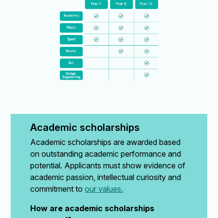
Academic scholarships
Academic scholarships are awarded based
on outstanding academic performance and
potential. Applicants must show evidence of
academic passion, intellectual curiosity and
commitment to
our values.
How are academic scholarships