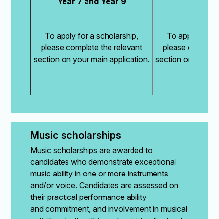
Year 7 and Year 9
Year
To apply for a scholarship,
To apply for a 
please complete the relevant
please complete
section on your main application.
section on your ma
Music scholarships
Music scholarships are awarded to
candidates who demonstrate exceptional
music ability in one or more instruments
and/or voice. Candidates are assessed on
their practical performance ability
and commitment, and involvement in musical