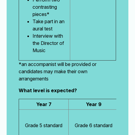
contrasting
pieces*
Take part in an
aural test
Interview with
the Director of
Music
*an accompanist will be provided or
candidates may make their own
arrangements
What level is expected?
Year 7
Year 9
Grade 5 standard
Grade 6 standard
Grad