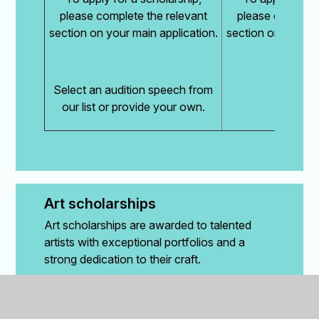
please complete the relevant
please complete
section on your main application.
section on your ma
Select an audition speech from
our list or provide your own.
Art scholarships
Art scholarships are awarded to talented
artists with exceptional portfolios and a
strong dedication to their craft.
How are art scholarships assessed?