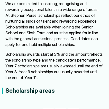
We are committed to inspiring, recognising and
rewarding exceptional talent in a wide range of areas.
At Stephen Perse, scholarships reflect our ethos of
nurturing all kinds of talent and rewarding excellence.
Scholarships are available when joining the Senior
School and Sixth Form and must be applied for in line
with the general admissions process. Candidates can
apply for and hold multiple scholarships.
Scholarship awards start at 5% and the amount reflects
the scholarship type and the candidate's performance.
Year 7 scholarships are usually awarded until the end of
Year 8. Year 9 scholarships are usually awarded until
the end of Year 11.
Scholarship areas