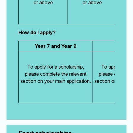
or above
or above
How do I apply?
Year 7 and Year 9
Year
To apply for a scholarship,
To apply for a 
please complete the relevant
please complete
section on your main application.
section on your ma