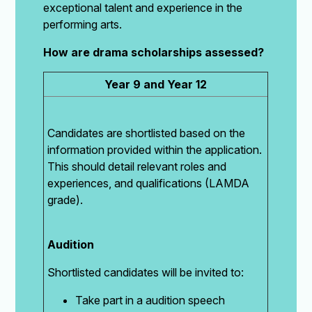
exceptional talent and experience in the
performing arts.
How are drama scholarships assessed?
Year 9 and Year 12
Candidates are shortlisted based on the
information provided within the application.
This should detail relevant roles and
experiences, and qualifications (LAMDA
grade).
Audition
Shortlisted candidates will be invited to:
Take part in a audition speech