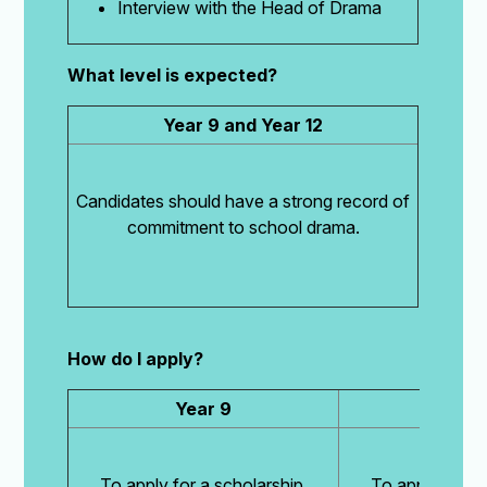
Interview with the Head of Drama
What level is expected?
Year 9 and Year 12
Candidates should have a strong record of
commitment to school drama.
How do I apply?
Year 9
Year
To apply for a scholarship,
To apply for a 