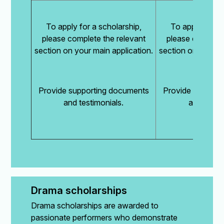
To apply for a scholarship,
To apply for a 
please complete the relevant
please complete
section on your main application.
section on your ma
Provide supporting documents
Provide support
and testimonials.
and testim
Drama scholarships
Drama scholarships are awarded to
passionate performers who demonstrate