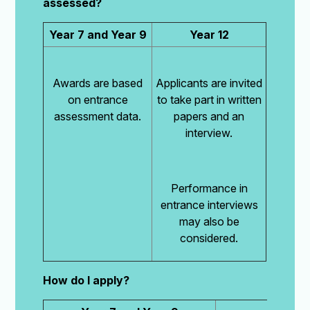
assessed?
Year 7 and Year 9
Year 12
Awards are based
Applicants are invited
on entrance
to take part in written
assessment data.
papers and an
interview.
Performance in
entrance interviews
may also be
considered.
How do I apply?