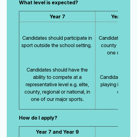
What level is expected?
Year 7
Year 9 and
Candidates should participate in
Candidates should
sport outside the school setting.
county (or equiva
one of our ma
Candidates should have the
ability to compete at a
Candidates woul
representative level e.g. elite,
playing in two A 
county, regional or national, in
current s
one of our major sports.
How do I apply?
Year 7 and Year 9
Year