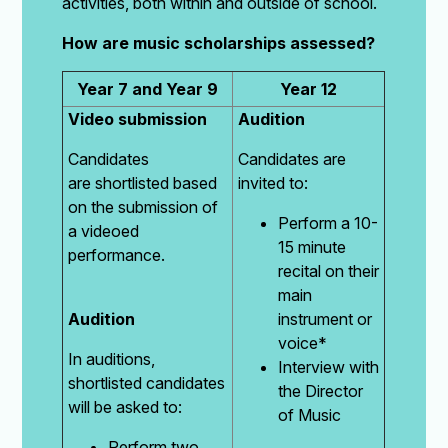
activities, both within and outside of school.
How are music scholarships assessed?
Year 7 and Year 9
Year 12
Video submission
Audition
Candidates
Candidates are
are shortlisted based
invited to:
on the submission of
Perform a 10-
a videoed
15 minute
performance.
recital on their
main
Audition
instrument or
voice*
In auditions,
Interview with
shortlisted candidates
the Director
will be asked to:
of Music
Perform two