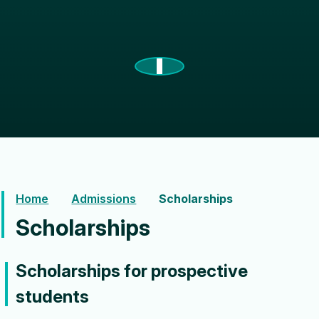
Home
Admissions
Scholarships
Scholarships
Scholarships for prospective
students