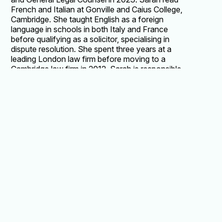
French and Italian at Gonville and Caius College,
Cambridge. She taught English as a foreign
language in schools in both Italy and France
before qualifying as a solicitor, specialising in
dispute resolution. She spent three years at a
leading London law firm before moving to a
Cambridge law firm in 2012. Sarah is responsible
for all areas of regulatory compliance, including
data protection, policy drafting, school
inspection readiness, negotiating and drafting
contracts and provides general in-house legal
advice. She remains a practising solicitor. Sarah
is an elected parent Governor of the University
of Cambridge Primary School.