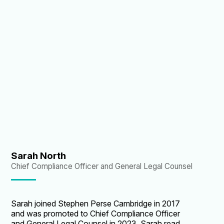
Stephen Perse, Sarah was the Bursar of Sidney
Sussex College, Cambridge University. Sarah’s
responsibilities include Finance, Facilities
Management, Estates Development, Catering,
Health & Safety and Environmental
Sustainability.
Sarah North
Chief Compliance Officer and General Legal Counsel
Sarah joined Stephen Perse Cambridge in 2017
and was promoted to Chief Compliance Officer
and General Legal Counsel in 2023. Sarah read