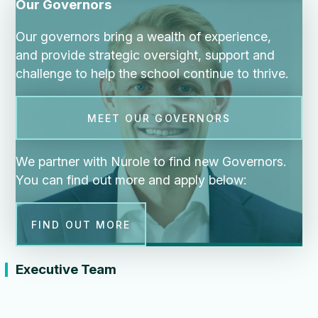
Our Governors
Our governors bring a wealth of experience,
and provide strategic oversight, support and
challenge to help the school continue to thrive.
MEET OUR GOVERNORS
We partner with Nurole to find new Governors.
You can find out more and apply below:
FIND OUT MORE
Executive Team