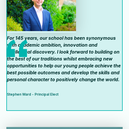
For 145 years, our school has been synonymous
with academic ambition, innovation and
intellectual discovery. I look forward to building on
the best of our traditions whilst embracing new
opportunities to help our young people achieve the
best possible outcomes and develop the skills and
personal character to positively change the world.
Stephen Ward - Principal Elect