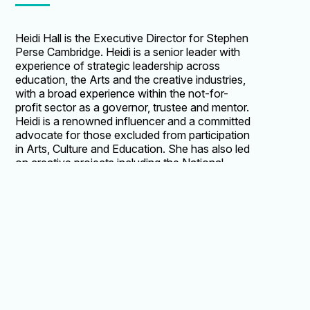
Heidi Hall is the Executive Director for Stephen
Perse Cambridge. Heidi is a senior leader with
experience of strategic leadership across
education, the Arts and the creative industries,
with a broad experience within the not-for-
profit sector as a governor, trustee and mentor.
Heidi is a renowned influencer and a committed
advocate for those excluded from participation
in Arts, Culture and Education. She has also led
on creative projects including the National
Youth Orchestra of Great Britain and the BBC
Proms at the Royal Albert Hall. In 2018 Heidi
was recognised by the annual Third Sector
Awards for her successful leadership, winning
the Rising Chief Executive Award. She is a
Trustee of Ballet Black and the Southbank
Sinfonia at St. John's Smith Square in
Westminster. Heidi was previously the Director
of Central School of Ballet in London where she
led a Capital Campaign raising £10m to move the