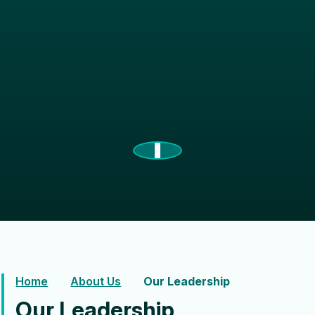
Home
About Us
Our Leadership
Our Leadership