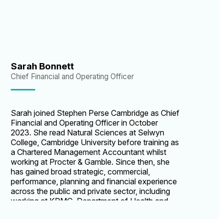
school to new premises on London’s South
Bank. Through Heidi’s leadership, in February
2020 Central's new home was opened by and
named after their Royal Patron, HRH The
Countess of Wessex. Heidi is committed and
passionate about creating equal educational
opportunities for all young people.
Sarah Bonnett
Chief Financial and Operating Officer
Sarah joined Stephen Perse Cambridge as Chief
Financial and Operating Officer in October
2023. She read Natural Sciences at Selwyn
College, Cambridge University before training as
a Chartered Management Accountant whilst
working at Procter & Gamble. Since then, she
has gained broad strategic, commercial,
performance, planning and financial experience
across the public and private sector, including
working at KPMG, Department of Health and
UCLH NHS Foundation Trust. Prior to joining