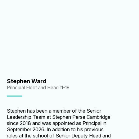
superbly as Head and more recently as Vice
Principal. I am delighted he has agreed to take
on the role of Principal - Stephen Perse is in the
very best of hands, as it looks to an exciting
future as the leading schools group in
Cambridge.”
Stephen Ward
Principal Elect and Head 11-18
Stephen has been a member of the Senior
Leadership Team at Stephen Perse Cambridge
since 2018 and was appointed as Principal in
September 2026. In addition to his previous
roles at the school of Senior Deputy Head and