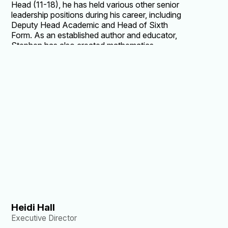
Head (11-18), he has held various other senior
leadership positions during his career, including
Deputy Head Academic and Head of Sixth
Form. As an established author and educator,
Stephen has also created mathematics
resources for Cambridge Assessment and has
co-authored more than 20 A Level and
International Baccalaureate mathematics
textbooks. He holds Masters degrees in both
mathematics and mathematics education from
Trinity College, Cambridge.
Heidi Hall
Executive Director