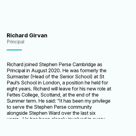
Richard Girvan
Principal
Richard joined Stephen Perse Cambridge as
Principal in August 2020. He was formerly the
Surmaster (Head of the Senior School) at St
Paul’s School in London, a position he held for
eight years. Richard will leave for his new role at
Fettes College, Scotland, at the end of the
Summer term. He said: “It has been my privilege
to serve the Stephen Perse community
alongside Stephen Ward over the last six
years. He has been closely involved in every
major strategic and operational decision over
that time, while leading the senior school