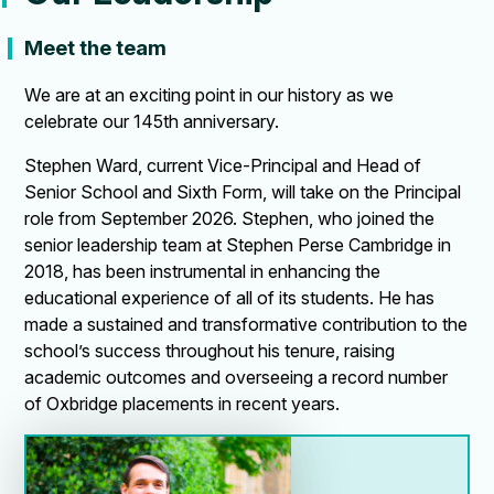
Meet the team
We are at an exciting point in our history as we
celebrate our 145th anniversary.
Stephen Ward, current Vice-Principal and Head of
Senior School and Sixth Form, will take on the Principal
role from September 2026. Stephen, who joined the
senior leadership team at Stephen Perse Cambridge in
2018, has been instrumental in enhancing the
educational experience of all of its students. He has
made a sustained and transformative contribution to the
school’s success throughout his tenure, raising
academic outcomes and overseeing a record number
of Oxbridge placements in recent years.