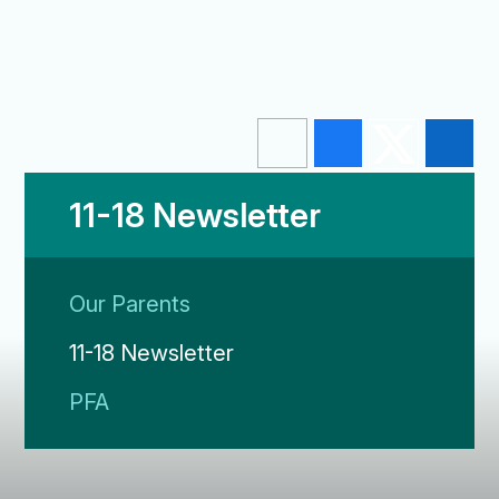
11-18 Newsletter
Our Parents
11-18 Newsletter
PFA