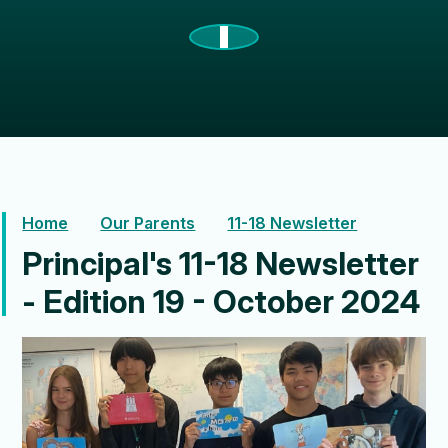
Home
Our Parents
11-18 Newsletter
Principal's 11-18 Newsletter
- Edition 19 - October 2024