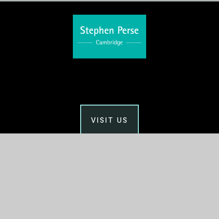
VISIT US
Main Office
Stephen Perse Cambridge
Union Road, Cambridge
CB2 1HF
01223 454700