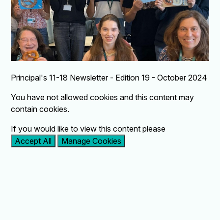
Principal's 11-18 Newsletter - Edition 19 - October 2024
You have not allowed cookies and this content may
contain cookies.
If you would like to view this content please
Accept All
Manage Cookies