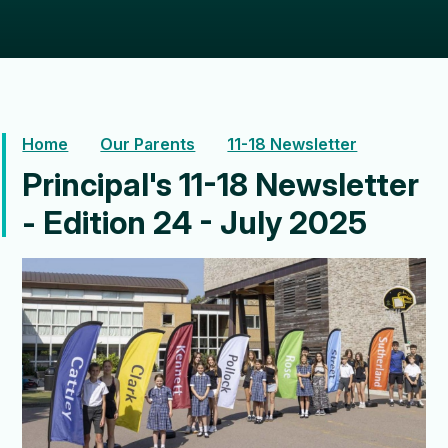
Home
Our Parents
11-18 Newsletter
Principal's 11-18 Newsletter
- Edition 24 - July 2025