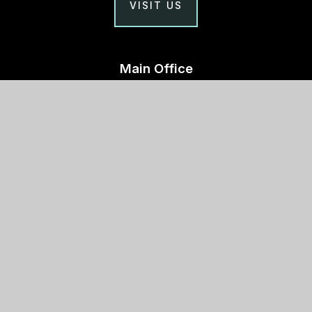
VISIT US
Main Office
Stephen Perse Cambridge
Union Road, Cambridge
CB2 1HF
01223 454700
Useful links
Why Stephen Perse?
Holiday Programme
Work With Us
Support Us
Contact Us