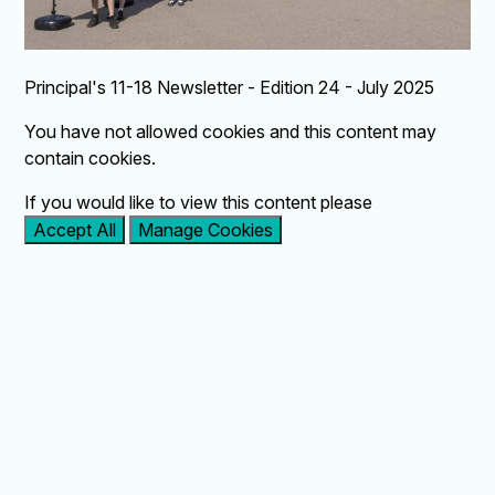
Principal's 11-18 Newsletter - Edition 24 - July 2025
You have not allowed cookies and this content may
contain cookies.
If you would like to view this content please
Accept All
Manage Cookies